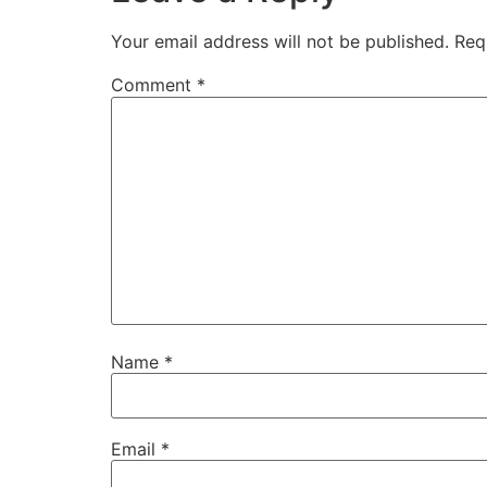
Your email address will not be published.
Req
Comment
*
Name
*
Email
*