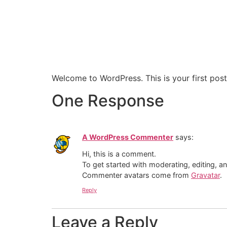
Welcome to WordPress. This is your first post. 
One Response
A WordPress Commenter
says:
Hi, this is a comment.
To get started with moderating, editing, 
Commenter avatars come from
Gravatar
.
Reply
Leave a Reply