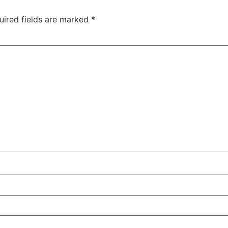
uired fields are marked
*