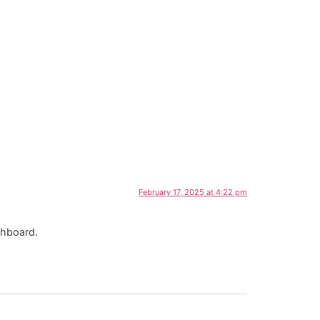
February 17, 2025 at 4:22 pm
shboard.