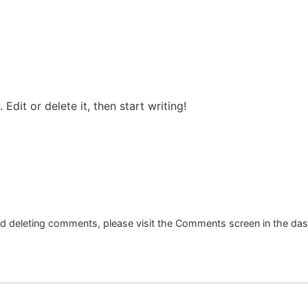
Edit or delete it, then start writing!
and deleting comments, please visit the Comments screen in the da